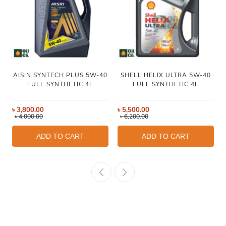
AISIN SYNTECH PLUS 5W-40
SHELL HELIX ULTRA 5W-40
FULL SYNTHETIC 4L
FULL SYNTHETIC 4L
৳
3,800.00
৳
5,500.00
৳
4,000.00
৳
6,200.00
ADD TO CART
ADD TO CART