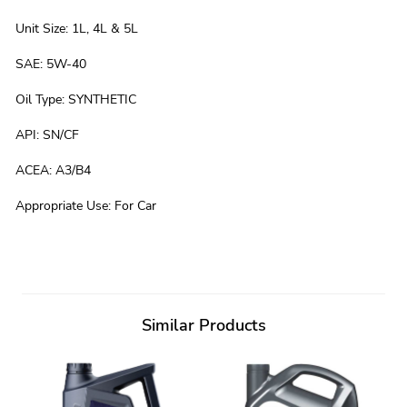
Unit Size
:
1L, 4L & 5L
SAE
:
5W-40
Oil Type
:
SYNTHETIC
API
:
SN/CF
ACEA
:
A3/B4
Appropriate Use
:
For Car
Similar Products