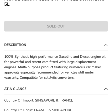
5L
SOLD OUT
DESCRIPTION
100% Synthetic high-performance Gasoline and Diesel engine oil
for powerful and recent cars fitted with large displacement
engines. Multi-purpose product featuring numerous car maker
approvals especially recommended for vehicles still under
warranty. Compatible for catalytic converters.
AT A GLANCE
Country Of Import
:
SINGAPORE & FRANCE
Country Of Origin
:
FRANCE & SINGAPORE