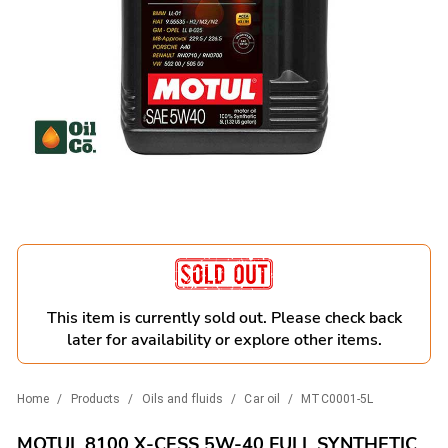
This item is currently sold out. Please check back
later for availability or explore other items.
Home
/
Products
/
Oils and fluids
/
Car oil
/
MTC0001-5L
MOTUL 8100 X-CESS 5W-40 FULL SYNTHETIC