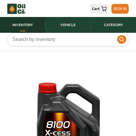
Cart
SIGN IN
INVENTORY
VEHICLE
CATEGORY