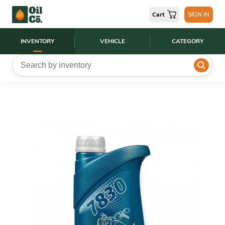
Cart
SIGN IN
INVENTORY
VEHICLE
CATEGORY