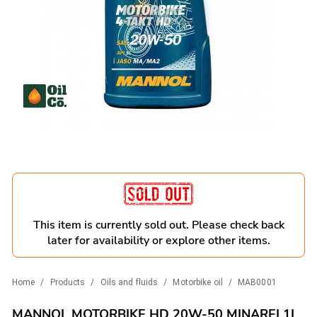
This item is currently sold out. Please check back
later for availability or explore other items.
Home
/
Products
/
Oils and fluids
/
Motorbike oil
/
MAB0001
MANNOL MOTORBIKE HD 20W-50 MINAREL1L