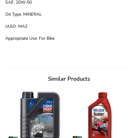
SAE
:
20W-50
Oil Type
:
MINERAL
JASO
:
MA2
Appropriate Use
:
For Bike
Similar Products