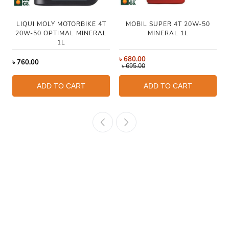
LIQUI MOLY MOTORBIKE 4T
MOBIL SUPER 4T 20W-50
20W-50 OPTIMAL MINERAL
MINERAL 1L
1L
৳
680.00
৳
760.00
৳
695.00
ADD TO CART
ADD TO CART