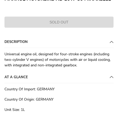
SOLD OUT
DESCRIPTION
Universal engine oil, designed for four-stroke engines (including
two-cylinder V engines) of motorcycles with air or liquid cooling,
with integrated and non-integrated gearbox.
AT A GLANCE
Country Of Import
:
GERMANY
Country Of Origin
:
GERMANY
Unit Size
:
1L