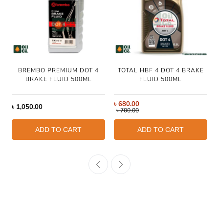
BREMBO PREMIUM DOT 4
TOTAL HBF 4 DOT 4 BRAKE
BRAKE FLUID 500ML
FLUID 500ML
৳
680.00
৳
1,050.00
৳
700.00
ADD TO CART
ADD TO CART