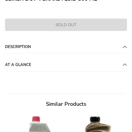
SOLD OUT
DESCRIPTION
AT A GLANCE
Similar Products