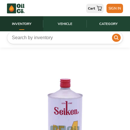
Cart
SIGN IN
INVENTORY
VEHICLE
CATEGORY