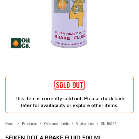
This item is currently sold out. Please check back
later for availability or explore other items.
Home
/
Products
/
Oils and fluids
/
Brake fluid
/
SNU0005
SEIKEN DOT 4 BRAKE FLUID 500 ML