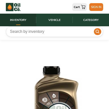
Cart
SIGN IN
INVENTORY
VEHICLE
CATEGORY