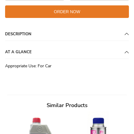
ORDER NOW
DESCRIPTION
AT A GLANCE
Appropriate Use
:
For Car
Similar Products