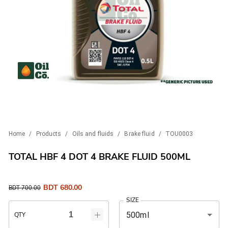
Home
/
Products
/
Oils and fluids
/
Brake fluid
/
TOU0003
TOTAL HBF 4 DOT 4 BRAKE FLUID 500ML
BDT
680.00
BDT
700.00
SIZE
500ml
QTY