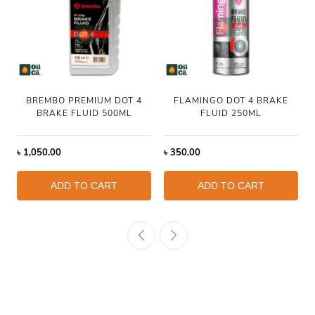
BREMBO PREMIUM DOT 4
FLAMINGO DOT 4 BRAKE
BRAKE FLUID 500ML
FLUID 250ML
৳
1,050.00
৳
350.00
ADD TO CART
ADD TO CART