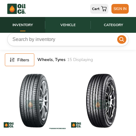
FILTERS
Cart
SIGN IN
RESET
INVENTORY
VEHICLE
CATEGORY
Wheels, Tyres
15
Displaying
Filters