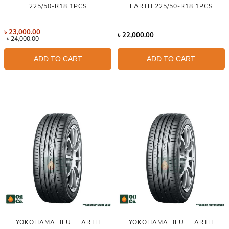
225/50-R18 1PCS
EARTH 225/50-R18 1PCS
৳
23,000.00
৳
22,000.00
৳
24,000.00
ADD TO CART
ADD TO CART
YOKOHAMA BLUE EARTH
YOKOHAMA BLUE EARTH