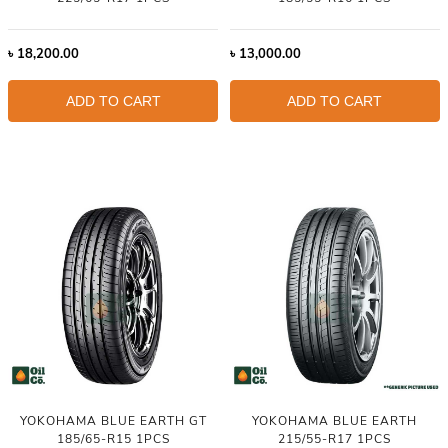
৳
18,200.00
৳
13,000.00
ADD TO CART
ADD TO CART
YOKOHAMA BLUE EARTH GT
YOKOHAMA BLUE EARTH
185/65-R15 1PCS
215/55-R17 1PCS