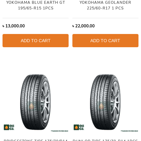
YOKOHAMA BLUE EARTH GT
YOKOHAMA GEOLANDER
195/65-R15 1PCS
225/60-R17 1 PCS
৳
13,000.00
৳
22,000.00
ADD TO CART
ADD TO CART