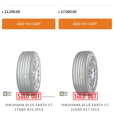
৳
12,200.00
৳
17,000.00
ADD TO CART
ADD TO CART
YOKOHAMA BLUE EARTH GT
YOKOHAMA BLUE EARTH GT
175/65-R15 1PCS
215/50-R17 1PCS