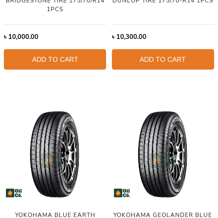
BRIDGESTONE TIRE 175/70/R14
DUNLOP TIRE 175/70-R14 1PCS
1PCS
৳
10,000.00
৳
10,300.00
ADD TO CART
ADD TO CART
YOKOHAMA BLUE EARTH
YOKOHAMA GEOLANDER BLUE