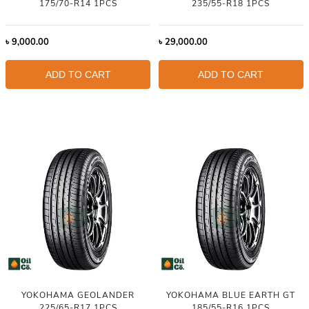
175/70-R14 1PCS
235/55-R18 1PCS
৳
9,000.00
৳
29,000.00
ADD TO CART
ADD TO CART
YOKOHAMA GEOLANDER
YOKOHAMA BLUE EARTH GT
225/65-R17 1PCS
185/55-R16 1PCS