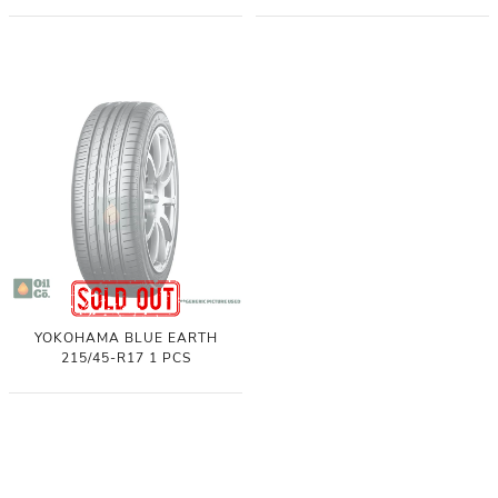
YOKOHAMA BLUE EARTH
215/45-R17 1 PCS