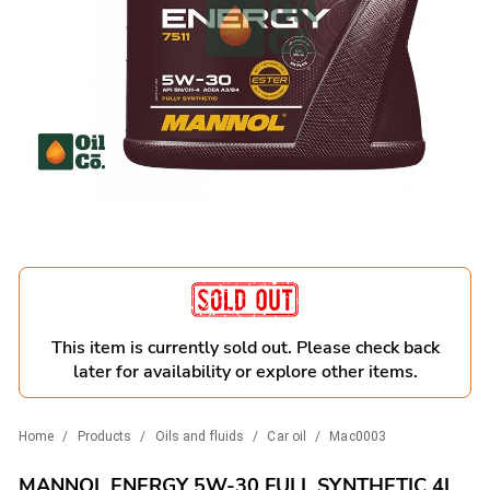
This item is currently sold out. Please check back
later for availability or explore other items.
Home
/
Products
/
Oils and fluids
/
Car oil
/
Mac0003
MANNOL ENERGY 5W-30 FULL SYNTHETIC 4L