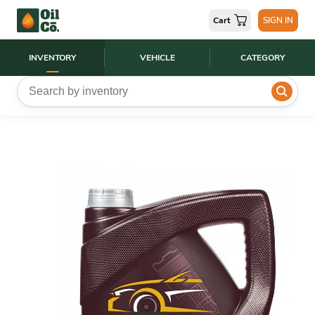
Cart
SIGN IN
INVENTORY
VEHICLE
CATEGORY