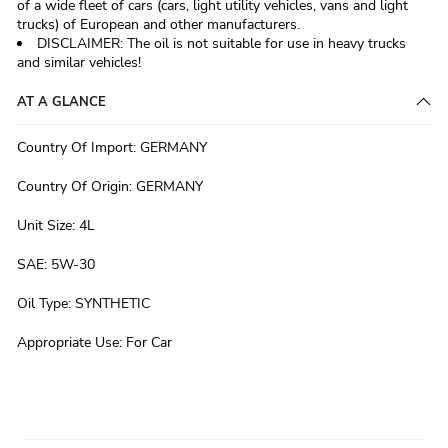
of a wide fleet of cars (cars, light utility vehicles, vans and light
trucks) of European and other manufacturers.
DISCLAIMER: The oil is not suitable for use in heavy trucks
and similar vehicles!
AT A GLANCE
Country Of Import
:
GERMANY
Country Of Origin
:
GERMANY
Unit Size
:
4L
SAE
:
5W-30
Oil Type
:
SYNTHETIC
Appropriate Use
:
For Car