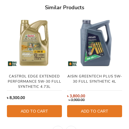
Similar Products
CASTROL EDGE EXTENDED
AISIN GREENTECH PLUS 5W-
PERFORMANCE 5W-30 FULL
30 FULL SYNTHETIC 4L
SYNTHETIC 4.73L
৳
3,800.00
৳
8,300.00
৳
3,900.00
ADD TO CART
ADD TO CART