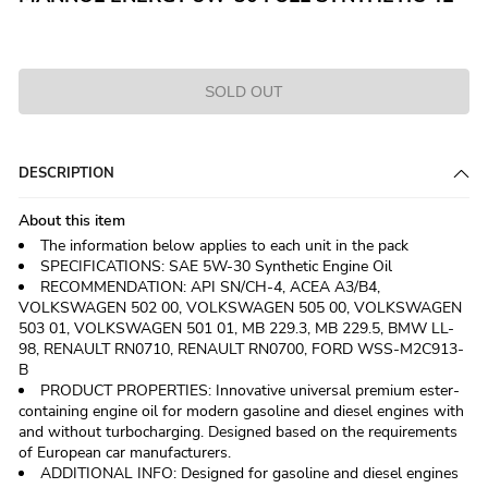
SOLD OUT
DESCRIPTION
About this item
The information below applies to each unit in the pack
SPECIFICATIONS: SAE 5W-30 Synthetic Engine Oil
RECOMMENDATION: API SN/CH-4, ACEA A3/B4,
VOLKSWAGEN 502 00, VOLKSWAGEN 505 00, VOLKSWAGEN
503 01, VOLKSWAGEN 501 01, MB 229.3, MB 229.5, BMW LL-
98, RENAULT RN0710, RENAULT RN0700, FORD WSS-M2C913-
B
PRODUCT PROPERTIES: Innovative universal premium ester-
containing engine oil for modern gasoline and diesel engines with
and without turbocharging. Designed based on the requirements
of European car manufacturers.
ADDITIONAL INFO: Designed for gasoline and diesel engines