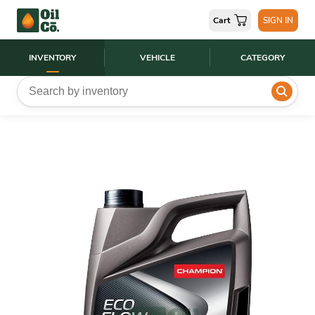
Cart
SIGN IN
INVENTORY
VEHICLE
CATEGORY