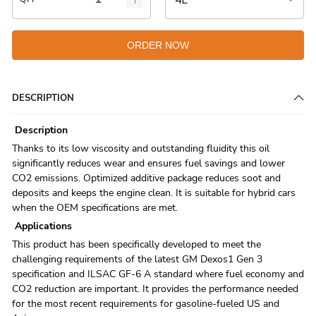
ORDER NOW
DESCRIPTION
Description
Thanks to its low viscosity and outstanding fluidity this oil
significantly reduces wear and ensures fuel savings and lower
CO2 emissions. Optimized additive package reduces soot and
deposits and keeps the engine clean. It is suitable for hybrid cars
when the OEM specifications are met.
Applications
This product has been specifically developed to meet the
challenging requirements of the latest GM Dexos1 Gen 3
specification and ILSAC GF-6 A standard where fuel economy and
CO2 reduction are important. It provides the performance needed
for the most recent requirements for gasoline-fueled US and