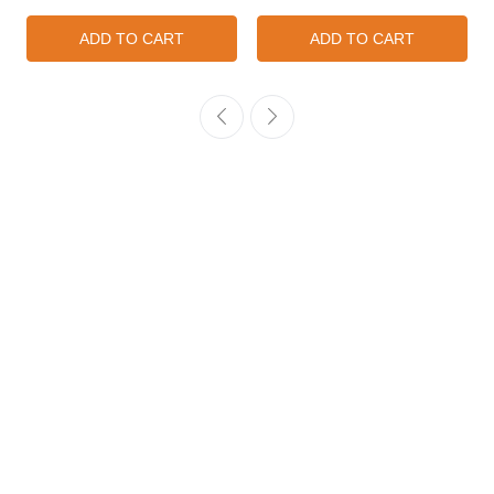
ADD TO CART
ADD TO CART