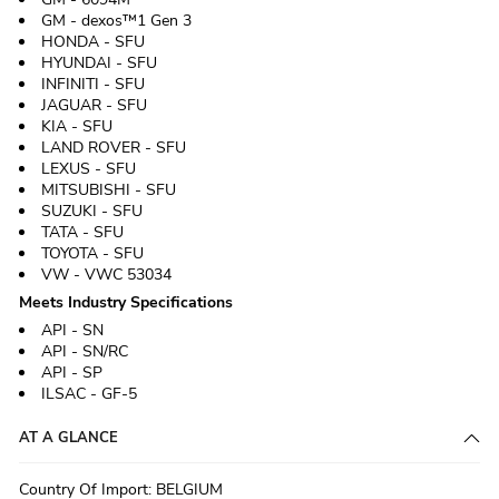
GM - dexos™1 Gen 3
HONDA - SFU
HYUNDAI - SFU
INFINITI - SFU
JAGUAR - SFU
KIA - SFU
LAND ROVER - SFU
LEXUS - SFU
MITSUBISHI - SFU
SUZUKI - SFU
TATA - SFU
TOYOTA - SFU
VW - VWC 53034
Meets Industry Specifications
API - SN
API - SN/RC
API - SP
ILSAC - GF-5
AT A GLANCE
Country Of Import
:
BELGIUM