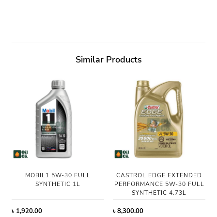
Similar Products
MOBIL1 5W-30 FULL
CASTROL EDGE EXTENDED
SYNTHETIC 1L
PERFORMANCE 5W-30 FULL
SYNTHETIC 4.73L
৳
1,920.00
৳
8,300.00