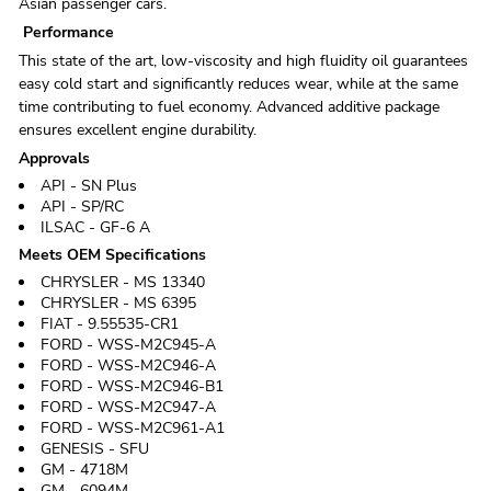
Asian passenger cars.
Performance
This state of the art, low-viscosity and high fluidity oil guarantees
easy cold start and significantly reduces wear, while at the same
time contributing to fuel economy. Advanced additive package
ensures excellent engine durability.
Approvals
API - SN Plus
API - SP/RC
ILSAC - GF-6 A
Meets OEM Specifications
CHRYSLER - MS 13340
CHRYSLER - MS 6395
FIAT - 9.55535-CR1
FORD - WSS-M2C945-A
FORD - WSS-M2C946-A
FORD - WSS-M2C946-B1
FORD - WSS-M2C947-A
FORD - WSS-M2C961-A1
GENESIS - SFU
GM - 4718M
GM - 6094M