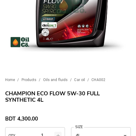
Home
/
Products
/
Oils and fluids
/
Car oil
/
CHA002
CHAMPION ECO FLOW 5W-30 FULL
SYNTHETIC 4L
BDT
4,300.00
SIZE
4L
QTY