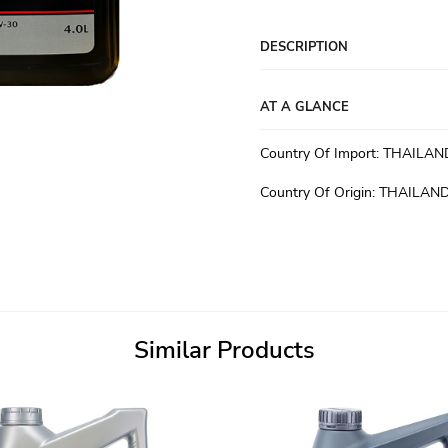
DESCRIPTION
AT A GLANCE
Country Of Import
:
THAILAN
Country Of Origin
:
THAILAN
Similar Products