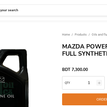
 your search
Home
/
Products
/
Oils and fl
MAZDA POWER
FULL SYNTHETI
BDT
7,300.00
QTY
ORDE