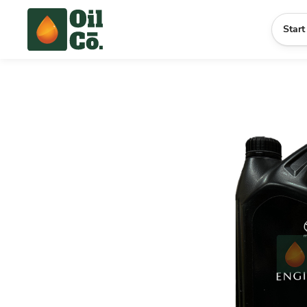
Start