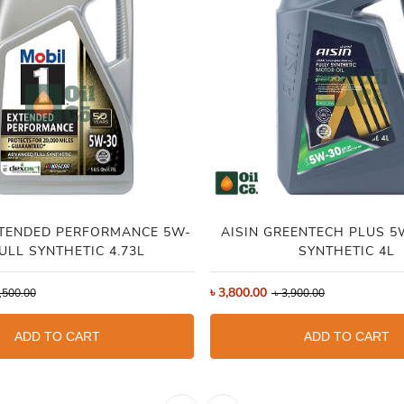
XTENDED PERFORMANCE 5W-
AISIN GREENTECH PLUS 5W-30 FULL
FULL SYNTHETIC 4.73L
SYNTHETIC 4L
৳
3,800.00
,500.00
৳
3,900.00
ADD TO CART
ADD TO CART