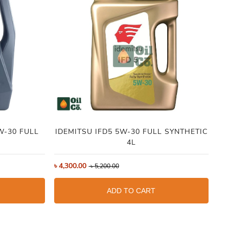
IDEMITSU IFD5 5W-30 FULL SYNTHETIC
4L
৳
7
৳
4,300.00
৳
5,200.00
ADD TO CART