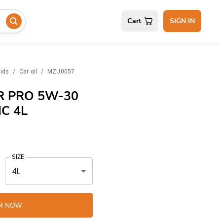
Cart
SIGN IN
uids
/
Car oil
/
MZU0057
 PRO 5W-30
C 4L
SIZE
4L
R NOW