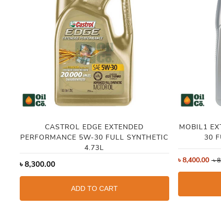
CASTROL EDGE EXTENDED
MOBIL1 E
PERFORMANCE 5W-30 FULL SYNTHETIC
30 
4.73L
৳
8,400.00
৳
8
৳
8,300.00
ADD TO CART